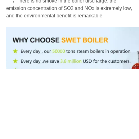
7 There is no smoke in the boiler discharge, the
emission concentration of SO2 and NOx is extremely low,
and the environmental benefit is remarkable.
Product Inquiry