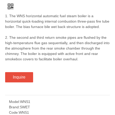
1. The WNS horizontal automatic fuel steam boiler is a
horizontal quick-loading internal combustion three-pass fire tube
boiler. The bias furnace bile wet back structure is adopted.
2. The second and third return smoke pipes are flushed by the
high-temperature flue gas sequentially, and then discharged into
the atmosphere from the rear smoke chamber through the
chimney. The boiler is equipped with active front and rear
smokebox covers to facilitate boiler overhaul.
Inquire
Model:
WNS1
Brand:
SWET
Code:
WNS1