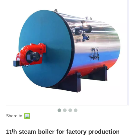
Share to:
1t/h steam boiler for factory production