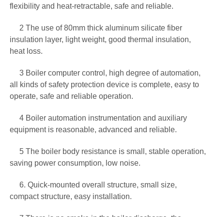
flexibility and heat-retractable, safe and reliable.
2 The use of 80mm thick aluminum silicate fiber
insulation layer, light weight, good thermal insulation,
heat loss.
3 Boiler computer control, high degree of automation,
all kinds of safety protection device is complete, easy to
operate, safe and reliable operation.
4 Boiler automation instrumentation and auxiliary
equipment is reasonable, advanced and reliable.
5 The boiler body resistance is small, stable operation,
saving power consumption, low noise.
6. Quick-mounted overall structure, small size,
compact structure, easy installation.