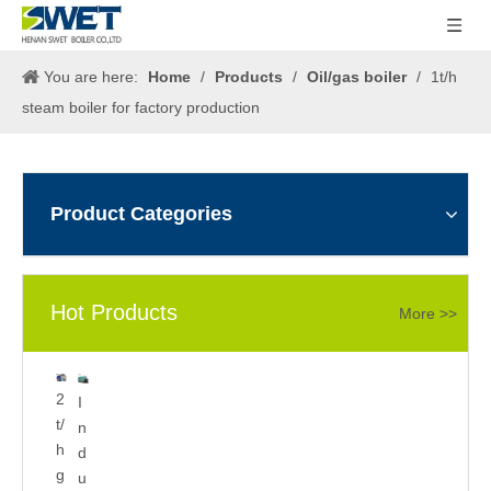
You are here:
Home
/
Products
/
Oil/gas boiler
/
1t/h
steam boiler for factory production
Product Categories
Hot Products
More >>
5
2
I
0
t/
n
0
h
d
k
g
u