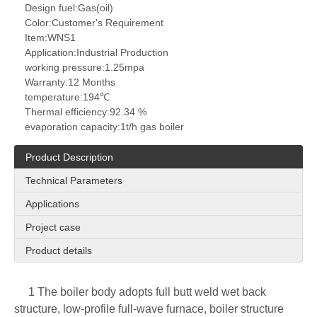
Design fuel:
Gas(oil)
Color:
Customer's Requirement
Item:
WNS1
Application:
Industrial Production
working pressure:
1.25mpa
Warranty:
12 Months
temperature:
194℃
Thermal efficiency:
92.34 %
evaporation capacity:
1t/h gas boiler
Product Description
Technical Parameters
Applications
Project case
Product details
1 The boiler body adopts full butt weld wet back
structure, low-profile full-wave furnace, boiler structure