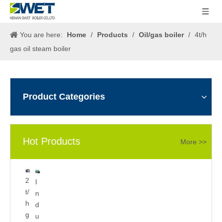
You are here:
Home
/
Products
/
Oil/gas boiler
/
4t/h
gas oil steam boiler
Product Categories
Hot Products
More >>
5
2
I
0
t/
n
0
h
d
k
g
u