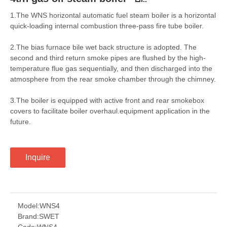
1.The WNS horizontal automatic fuel steam boiler is a horizontal
quick-loading internal combustion three-pass fire tube boiler.
2.The bias furnace bile wet back structure is adopted. The
second and third return smoke pipes are flushed by the high-
temperature flue gas sequentially, and then discharged into the
atmosphere from the rear smoke chamber through the chimney.
3.The boiler is equipped with active front and rear smokebox
covers to facilitate boiler overhaul.equipment application in the
future.
Inquire
Model:
WNS4
Brand:
SWET