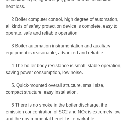
heat loss.
2 Boiler computer control, high degree of automation,
all kinds of safety protection device is complete, easy to
operate, safe and reliable operation.
3 Boiler automation instrumentation and auxiliary
equipment is reasonable, advanced and reliable.
4 The boiler body resistance is small, stable operation,
saving power consumption, low noise.
5. Quick-mounted overall structure, small size,
compact structure, easy installation.
6 There is no smoke in the boiler discharge, the
emission concentration of SO2 and NOx is extremely low,
and the environmental benefit is remarkable.