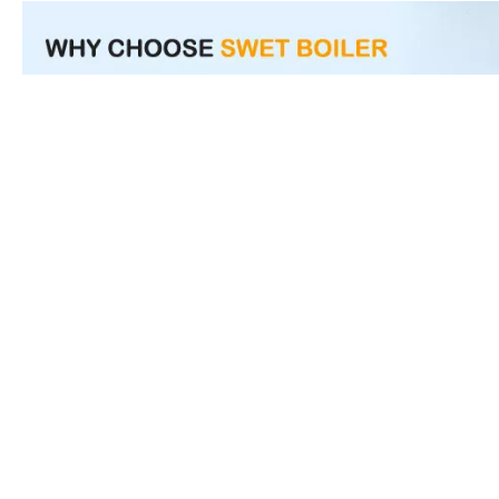
Product Inquiry
Name
*
E-mail
*