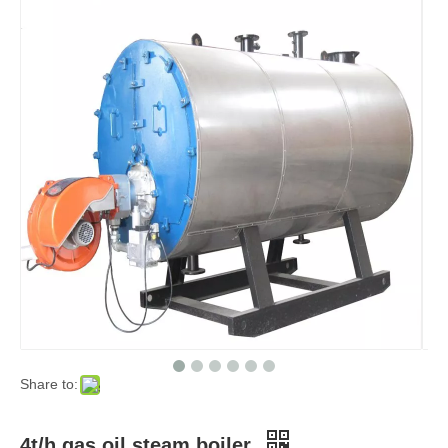
Share to:
4t/h gas oil steam boiler