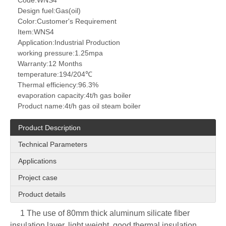
Code:
WNS4
Design fuel:
Gas(oil)
Color:
Customer's Requirement
Item:
WNS4
Application:
Industrial Production
working pressure:
1.25mpa
Warranty:
12 Months
temperature:
194/204℃
Thermal efficiency:
96.3%
evaporation capacity:
4t/h gas boiler
Product name:
4t/h gas oil steam boiler
Product Description
Technical Parameters
Applications
Project case
Product details
1 The use of 80mm thick aluminum silicate fiber
insulation layer, light weight, good thermal insulation,