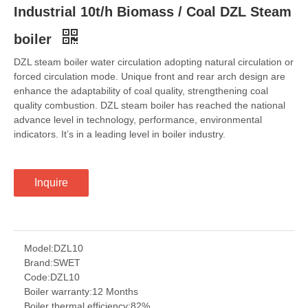
Industrial 10t/h Biomass / Coal DZL Steam
boiler
DZL steam boiler water circulation adopting natural circulation or
forced circulation mode. Unique front and rear arch design are
enhance the adaptability of coal quality, strengthening coal
quality combustion. DZL steam boiler has reached the national
advance level in technology, performance, environmental
indicators. It’s in a leading level in boiler industry.
Inquire
Model:
DZL10
Brand:
SWET
Code:
DZL10
Boiler warranty:
12 Months
Boiler thermal efficiency:
82%