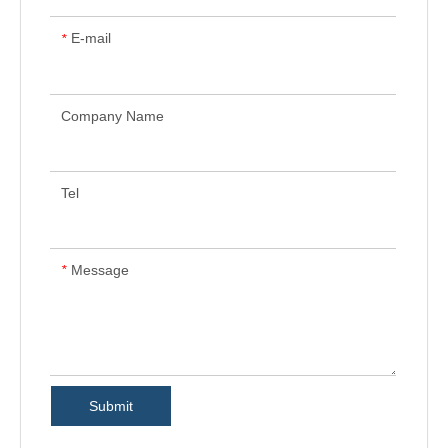
E-mail
*
Company Name
Tel
Message
*
Submit