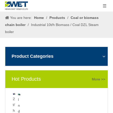
You are here:
Home
/
Products
/
Coal or biomass
chain boiler
/
Industrial 10t/h Biomass / Coal DZL Steam
boiler
Product Categories
Hot Products
More >>
5
2
I
0
t/
n
0
h
d