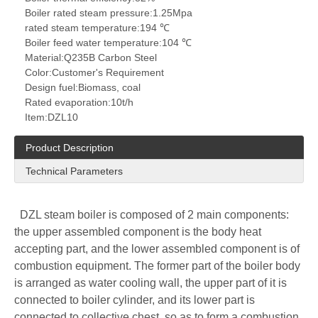
Boiler rated steam pressure:
1.25Mpa
rated steam temperature:
194 ℃
Boiler feed water temperature:
104 ℃
Material:
Q235B Carbon Steel
Color:
Customer's Requirement
Design fuel:
Biomass, coal
Rated evaporation:
10t/h
Item:
DZL10
Product Description
Technical Parameters
DZL steam boiler is composed of 2 main components:
the upper assembled component is the body heat
accepting part, and the lower assembled component is of
combustion equipment. The former part of the boiler body
is arranged as water cooling wall, the upper part of it is
connected to boiler cylinder, and its lower part is
connected to collective chest, so as to form a combustion