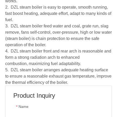
works.
2. DZL steam boiler is easy to operate, smooth running,
fast boost heating, adequate effort, adapt to many kinds of
fuel.
3. DZL steam boiler feed water and coal, grate run, slag
remove, fans self-control, over-pressure, high or low water
(steam boiler) is chain protection to ensure the safe
operation of the boiler.
4. DZL steam boiler front and rear arch is reasonable and
form a strong radiation arch to enhanced
combustion, maximizing fuel adaptability.
5. DZL steam boiler arranges adequate heating surface
to ensure a reasonable exhaust gas temperature, improve
the thermal efficiency of the boiler.
Product Inquiry
Name
*