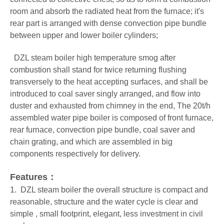
room and absorb the radiated heat from the furnace; it's
rear part is arranged with dense convection pipe bundle
between upper and lower boiler cylinders;
DZL steam boiler
high temperature smog after
combustion shall stand for twice returning flushing
transversely to the heat accepting surfaces, and shall be
introduced to coal saver singly arranged, and flow into
duster and exhausted from chimney in the end, The 20t/h
assembled water pipe boiler is composed of front furnace,
rear furnace, convection pipe bundle, coal saver and
chain grating, and which are assembled in big
components respectively for delivery.
Features：
1. DZL steam boiler the overall structure is compact and
reasonable, structure and the water cycle is clear and
simple , small footprint, elegant, less investment in civil