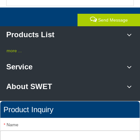
Send Message
Products List
more ...
Service
About SWET
Product Inquiry
Name
*