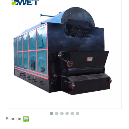
Share to: