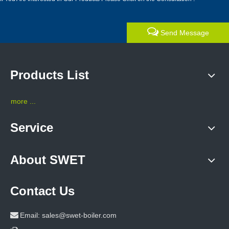
Send Message
Products List
more ...
Service
About SWET
Contact Us

Email:
sales@swet-boiler.com