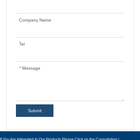
Company Name
Tel
Message
*
Submit
If You Are Interested In Our Products Please Click on the Consultation !