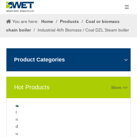
You are here:
Home
/
Products
/
Coal or biomass
chain boiler
/
Industrial 4t/h Biomass / Coal DZL Steam boiler
Product Categories
Hot Products
More >>
5
2
I
0
t/
n
0
h
d
k
g
u