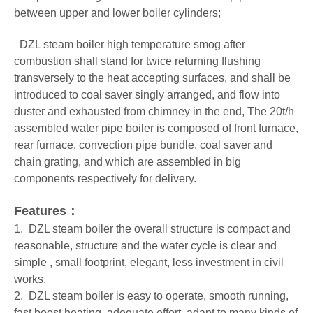
between upper and lower boiler cylinders;
DZL steam boiler
high temperature smog after
combustion shall stand for twice returning flushing
transversely to the heat accepting surfaces, and shall be
introduced to coal saver singly arranged, and flow into
duster and exhausted from chimney in the end, The 20t/h
assembled water pipe boiler is composed of front furnace,
rear furnace, convection pipe bundle, coal saver and
chain grating, and which are assembled in big
components respectively for delivery.
Features：
1. DZL steam boiler the overall structure is compact and
reasonable, structure and the water cycle is clear and
simple , small footprint, elegant, less investment in civil
works.
2. DZL steam boiler is easy to operate, smooth running,
fast boost heating, adequate effort, adapt to many kinds of