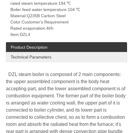
rated steam temperature:
194 ℃
Boiler feed water temperature:
104 ℃
Material:
Q235B Carbon Steel
Color:
Customer's Requirement
Rated evaporation:
4t/h
Item:
DZL4
Product Description
Technical Parameters
DZL steam boiler is composed of 2 main components:
the upper assembled component is the body heat
accepting part, and the lower assembled component is of
combustion equipment. The former part of the boiler body
is arranged as water cooling wall, the upper part of it is
connected to boiler cylinder, and its lower part is
connected to collective chest, so as to form a combustion
room and absorb the radiated heat from the furnace; it's
rear part is arranged with dense convection pipe bundle