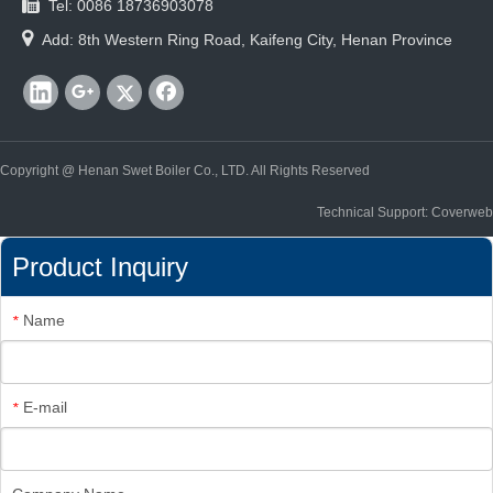

Tel: 0086 18736903078

Add: 8th Western Ring Road, Kaifeng City, Henan Province
Copyright @ Henan Swet Boiler Co., LTD. All Rights Reserved
Technical Support: Coverweb
Product Inquiry
Name
*
E-mail
*