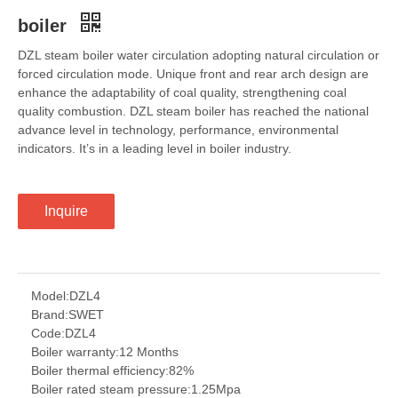
boiler
DZL steam boiler water circulation adopting natural circulation or
forced circulation mode. Unique front and rear arch design are
enhance the adaptability of coal quality, strengthening coal
quality combustion. DZL steam boiler has reached the national
advance level in technology, performance, environmental
indicators. It’s in a leading level in boiler industry.
Inquire
Model:
DZL4
Brand:
SWET
Code:
DZL4
Boiler warranty:
12 Months
Boiler thermal efficiency:
82%
Boiler rated steam pressure:
1.25Mpa