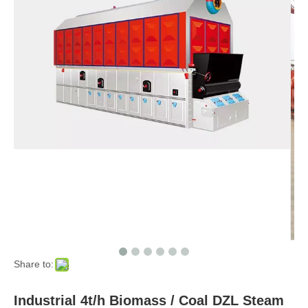
Share to:
Industrial 4t/h Biomass / Coal DZL Steam