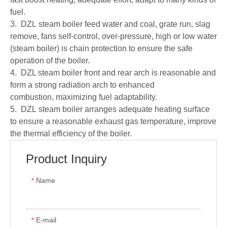
fuel.
3. DZL steam boiler feed water and coal, grate run, slag
remove, fans self-control, over-pressure, high or low water
(steam boiler) is chain protection to ensure the safe
operation of the boiler.
4. DZL steam boiler front and rear arch is reasonable and
form a strong radiation arch to enhanced
combustion, maximizing fuel adaptability.
5. DZL steam boiler arranges adequate heating surface
to ensure a reasonable exhaust gas temperature, improve
the thermal efficiency of the boiler.
Product Inquiry
Name
*
E-mail
*