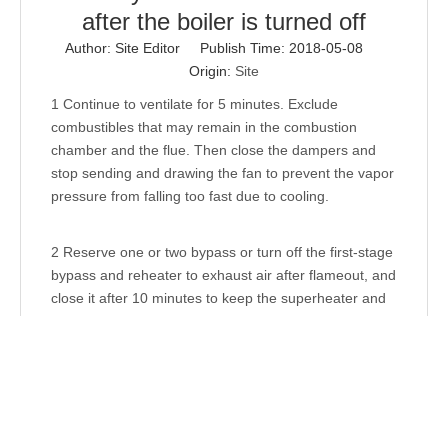
after the boiler is turned off
Author: Site Editor Publish Time: 2018-05-08
Origin:
Site
1 Continue to ventilate for 5 minutes. Exclude
combustibles that may remain in the combustion
chamber and the flue. Then close the dampers and
stop sending and drawing the fan to prevent the vapor
pressure from falling too fast due to cooling.
2 Reserve one or two bypass or turn off the first-stage
bypass and reheater to exhaust air after flameout, and
close it after 10 minutes to keep the superheater and
reheater from overheating.
3 After stopping the furnace, the pressure reducing
rate of the boiler shall be strictly controlled, natural
pressure relief shall be adopted (ie, self-
depressurizing with cooling after shutdown), and it is