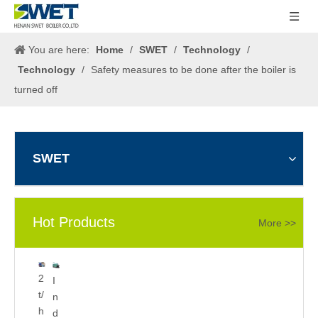
You are here:
Home
/
SWET
/
Technology
/
Technology
/
Safety measures to be done after the boiler is
turned off
SWET
Hot Products
More >>
5
2
I
0
t/
n
0
h
d