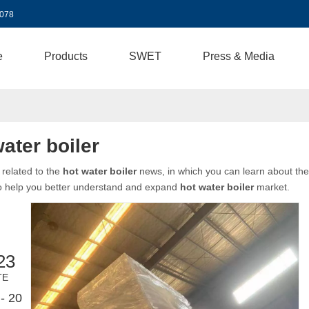
3078
e
Products
SWET
Press & Media
ater boiler
related to the
hot water boiler
news, in which you can learn about the 
to help you better understand and expand
hot water boiler
market.
23
TE
- 20